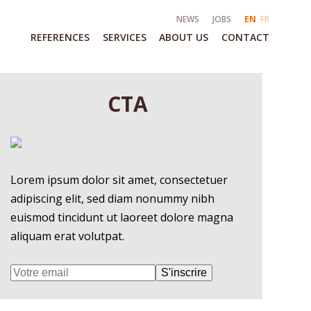
NEWS
JOBS
EN
FR
REFERENCES
SERVICES
ABOUT US
CONTACT
CTA
Lorem ipsum dolor sit amet, consectetuer
adipiscing elit, sed diam nonummy nibh
euismod tincidunt ut laoreet dolore magna
aliquam erat volutpat.
S'inscrire