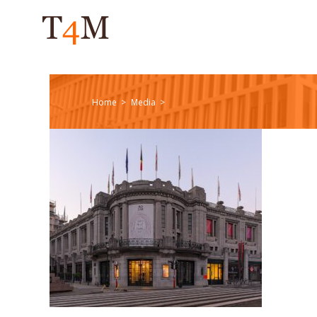
Home
Media