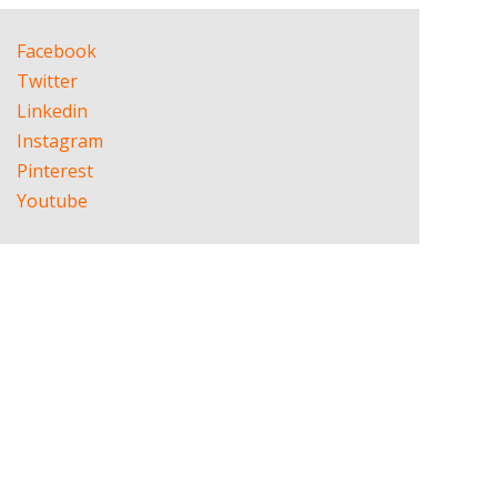
Facebook
Twitter
Linkedin
Instagram
Pinterest
Youtube