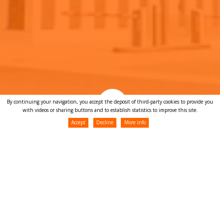
By continuing your navigation, you accept the deposit of third-party cookies to provide you
with videos or sharing buttons and to establish statistics to improve this site.
Accept
Decline
More info
News
Team building 2024 !
25/09/2024