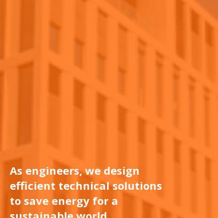
As engineers, we design
efficient technical solutions
to save energy for a
sustainable world.