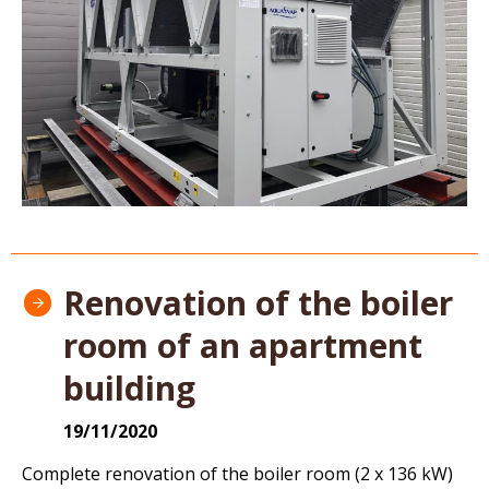
Renovation of the boiler
room of an apartment
building
19/11/2020
Complete renovation of the boiler room (2 x 136 kW)