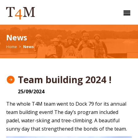
News
Home
News
Team building 2024 !
25/09/2024
The whole T4M team went to Dock 79 for its annual
team building event! The day’s program included
padel, water-skiing and tree-climbing. A beautiful
sunny day that strengthened the bonds of the team.