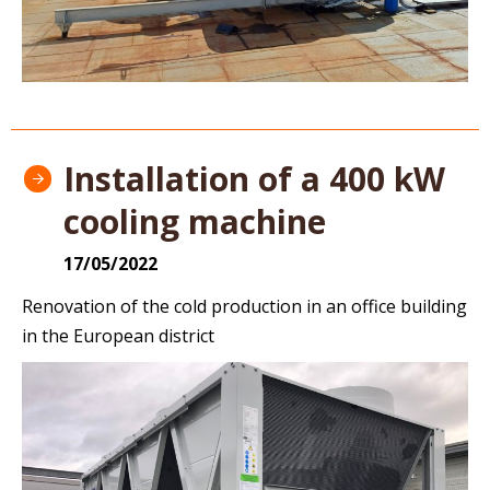
Installation of a 400 kW
cooling machine
17/05/2022
Renovation of the cold production in an office building
in the European district