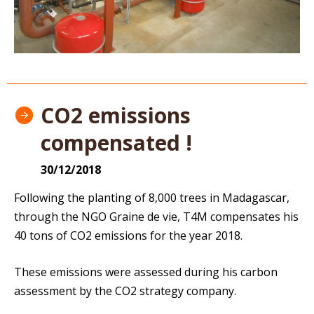
CO2 emissions
compensated !
30/12/2018
Following the planting of 8,000 trees in Madagascar,
through the NGO Graine de vie, T4M compensates his
40 tons of CO2 emissions for the year 2018.
These emissions were assessed during his carbon
assessment by the CO2 strategy company.