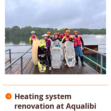
Heating system
renovation at Aqualibi