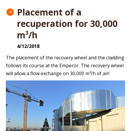
Placement of a
recuperation for 30,000
m³/h
4/12/2018
The placement of the recovery wheel and the cladding
follows its course at the Emperor. The recovery wheel
will allow a flow exchange on 30,000 m³/h of air!