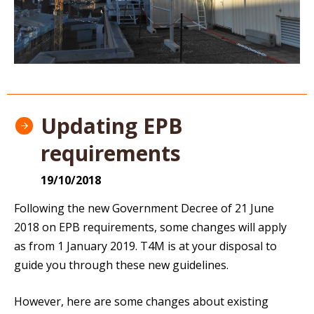
Updating EPB
requirements
19/10/2018
Following the new Government Decree of 21 June
2018 on EPB requirements, some changes will apply
as from 1 January 2019. T4M is at your disposal to
guide you through these new guidelines.
However, here are some changes about existing