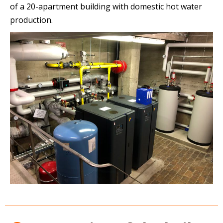
of a 20-apartment building with domestic hot water
production.