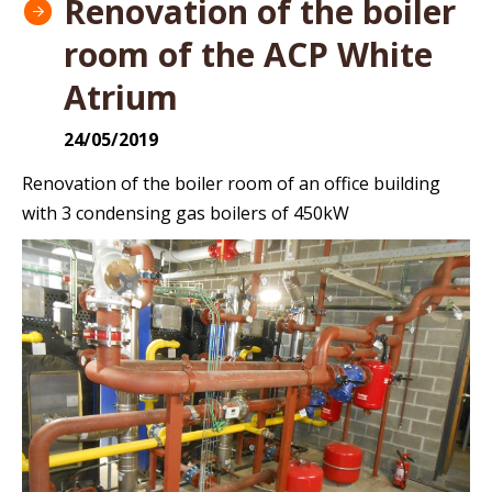
Renovation of the boiler
room of the ACP White
Atrium
24/05/2019
Renovation of the boiler room of an office building
with 3 condensing gas boilers of 450kW