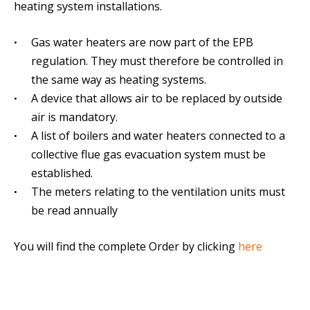
heating system installations.
Gas water heaters are now part of the EPB
regulation. They must therefore be controlled in
the same way as heating systems.
A device that allows air to be replaced by outside
air is mandatory.
A list of boilers and water heaters connected to a
collective flue gas evacuation system must be
established.
The meters relating to the ventilation units must
be read annually
You will find the complete Order by clicking
here