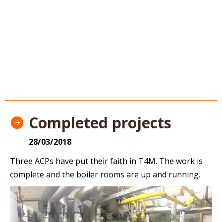
Completed projects
28/03/2018
Three ACPs have put their faith in T4M. The work is
complete and the boiler rooms are up and running.