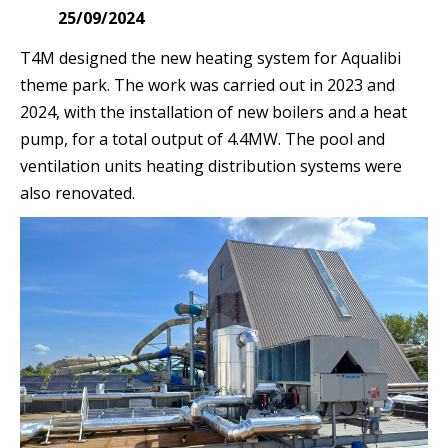
25/09/2024
T4M designed the new heating system for Aqualibi
theme park. The work was carried out in 2023 and
2024, with the installation of new boilers and a heat
pump, for a total output of 4.4MW. The pool and
ventilation units heating distribution systems were
also renovated.