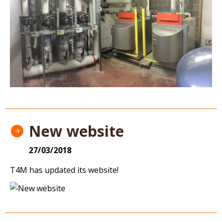
New website
27/03/2018
T4M has updated its website!