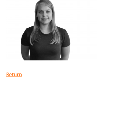
Return