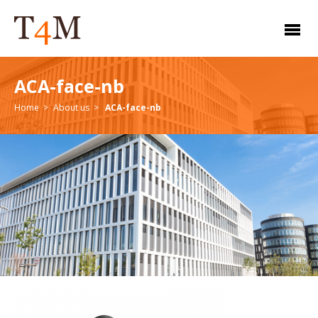
ACA-face-nb
Home
About us
ACA-face-nb